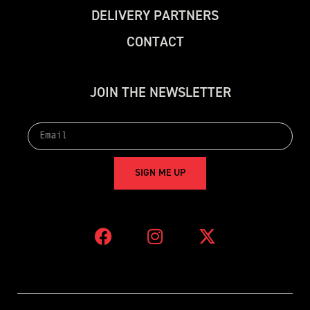
D
E
L
I
V
E
R
Y
P
A
R
T
N
E
R
S
C
O
N
T
A
C
T
J
O
I
N
T
H
E
N
E
W
S
L
E
T
T
E
R
S
I
G
N
M
E
U
P