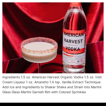
Ingredients 1.5 oz. American Harvest Organic Vodka 1.5 oz. Irish
Cream Liqueur 1 oz. Amaretto 1.4 tsp. Vanilla Extract Technique
Add Ice and Ingredients to Shaker Shake and Strain Into Martini
Glass Glass Martini Garnish Rim with Colored Sprinkles