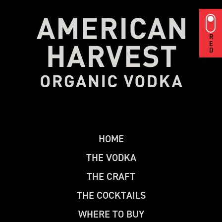
RED
H
O
M
E
T
H
E
V
O
D
K
A
T
H
E
C
R
A
F
T
T
H
E
C
O
C
K
T
A
I
L
S
W
H
E
R
E
T
O
B
U
Y