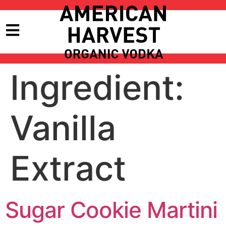
Ingredient:
Vanilla
Extract
Sugar Cookie Martini