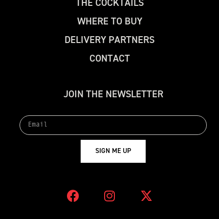
T
H
E
C
O
C
K
T
A
I
L
S
W
H
E
R
E
T
O
B
U
Y
D
E
L
I
V
E
R
Y
P
A
R
T
N
E
R
S
C
O
N
T
A
C
T
J
O
I
N
T
H
E
N
E
W
S
L
E
T
T
E
R
S
I
G
N
M
E
U
P