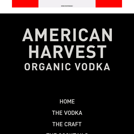
H
O
M
E
T
H
E
V
O
D
K
A
T
H
E
C
R
A
F
T