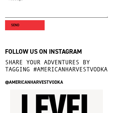
S
E
N
D
FOLLOW US ON INSTAGRAM
SHARE YOUR ADVENTURES BY
TAGGING #AMERICANHARVESTVODKA
@AMERICANHARVESTVODKA