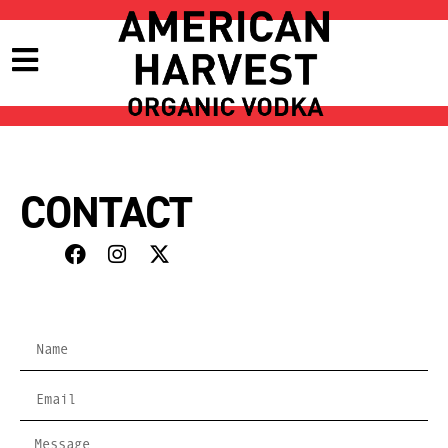
CONTACT