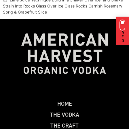
Strain Into Rocks Glass Over Ice Glass Rocks Garnish Rosemary
Sprig & Grapefruit Slice
RED
H
O
M
E
T
H
E
V
O
D
K
A
T
H
E
C
R
A
F
T