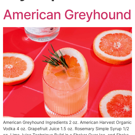
American Greyhound
American Greyhound Ingredients 2 oz. American Harvest Organic
Vodka 4 oz. Grapefruit Juice 1.5 oz. Rosemary Simple Syrup 1/2
oz. Lime Juice Technique Build in a Shaker Over Ice, and Shake