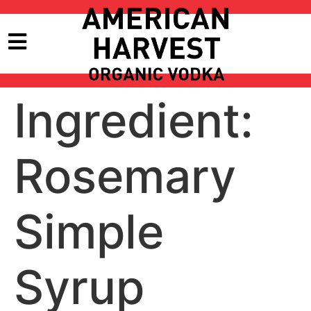
Ingredient:
Rosemary
Simple
Syrup