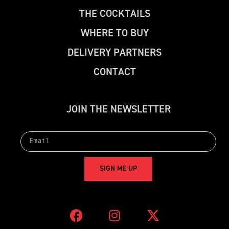
T
H
E
C
O
C
K
T
A
I
L
S
W
H
E
R
E
T
O
B
U
Y
D
E
L
I
V
E
R
Y
P
A
R
T
N
E
R
S
C
O
N
T
A
C
T
J
O
I
N
T
H
E
N
E
W
S
L
E
T
T
E
R
S
I
G
N
M
E
U
P