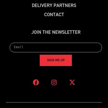
D
E
L
I
V
E
R
Y
P
A
R
T
N
E
R
S
C
O
N
T
A
C
T
J
O
I
N
T
H
E
N
E
W
S
L
E
T
T
E
R
S
I
G
N
M
E
U
P