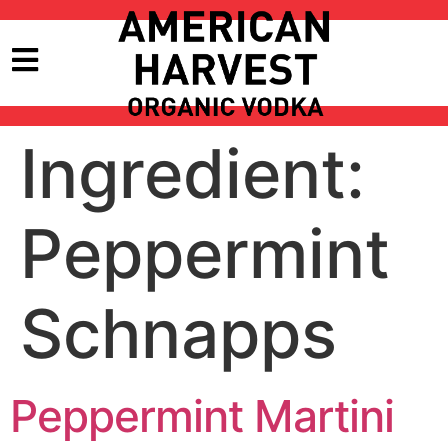
Ingredient:
Peppermint
Schnapps
Peppermint Martini