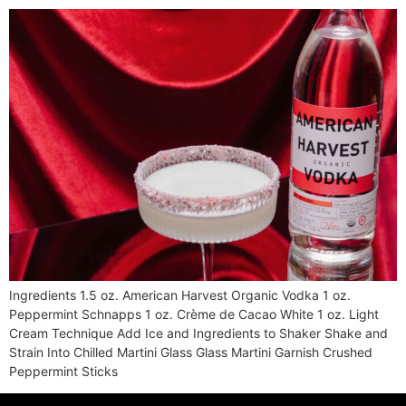
Ingredients 1.5 oz. American Harvest Organic Vodka 1 oz.
Peppermint Schnapps 1 oz. Crème de Cacao White 1 oz. Light
Cream Technique Add Ice and Ingredients to Shaker Shake and
Strain Into Chilled Martini Glass Glass Martini Garnish Crushed
Peppermint Sticks