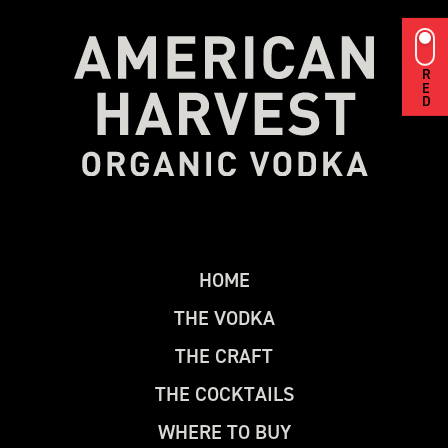
RED
H
O
M
E
T
H
E
V
O
D
K
A
T
H
E
C
R
A
F
T
T
H
E
C
O
C
K
T
A
I
L
S
W
H
E
R
E
T
O
B
U
Y