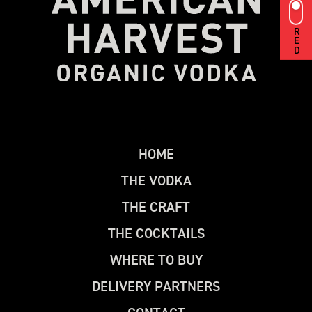
RED
H
O
M
E
T
H
E
V
O
D
K
A
T
H
E
C
R
A
F
T
T
H
E
C
O
C
K
T
A
I
L
S
W
H
E
R
E
T
O
B
U
Y
D
E
L
I
V
E
R
Y
P
A
R
T
N
E
R
S