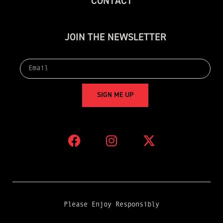
C
O
N
T
A
C
T
J
O
I
N
T
H
E
N
E
W
S
L
E
T
T
E
R
S
I
G
N
M
E
U
P
Please Enjoy Responsibly