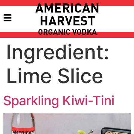
Ingredient:
Lime Slice
Sparkling Kiwi-Tini