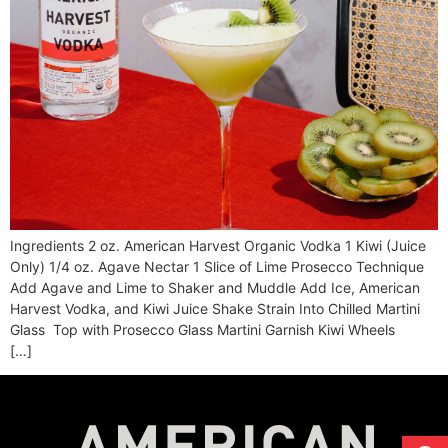
Ingredients 2 oz. American Harvest Organic Vodka 1 Kiwi (Juice
Only) 1/4 oz. Agave Nectar 1 Slice of Lime Prosecco Technique
Add Agave and Lime to Shaker and Muddle Add Ice, American
Harvest Vodka, and Kiwi Juice Shake Strain Into Chilled Martini
Glass Top with Prosecco Glass Martini Garnish Kiwi Wheels
[…]