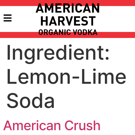
Ingredient:
Lemon-Lime
Soda
American Crush