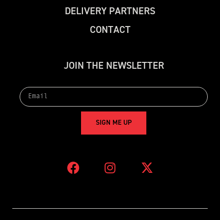
D
E
L
I
V
E
R
Y
P
A
R
T
N
E
R
S
C
O
N
T
A
C
T
J
O
I
N
T
H
E
N
E
W
S
L
E
T
T
E
R
S
I
G
N
M
E
U
P