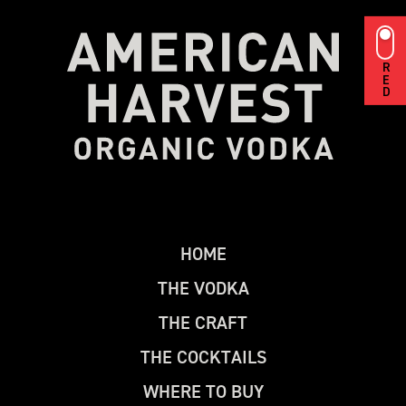
RED
H
O
M
E
T
H
E
V
O
D
K
A
T
H
E
C
R
A
F
T
T
H
E
C
O
C
K
T
A
I
L
S
W
H
E
R
E
T
O
B
U
Y