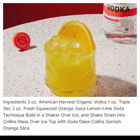
Ingredients 2 oz. American Harvest Organic Vodka 1 oz. Triple
Sec 2 oz. Fresh Squeezed Orange Juice Lemon-Lime Soda
Technique Build in a Shaker Over Ice, and Shake Strain Into
Collins Glass Over Ice Top with Soda Glass Collins Garnish
Orange Slice