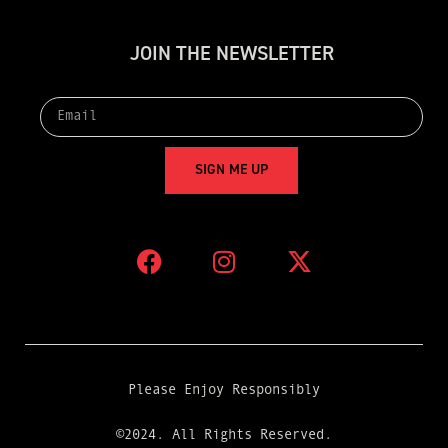
J
O
I
N
T
H
E
N
E
W
S
L
E
T
T
E
R
S
I
G
N
M
E
U
P
Please Enjoy Responsibly
©2024. All Rights Reserved.