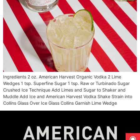
Ingredients 2 oz. American Harvest Organic Vodka 2 Lime
Wedges 1 tsp. Superfine Sugar 1 tsp. Raw or Turbinado Sugar
Crushed Ice Technique Add Limes and Sugar to Shaker and
Muddle Add Ice and American Harvest Vodka Shake Strain into
Collins Glass Over Ice Glass Collins Garnish Lime Wedge