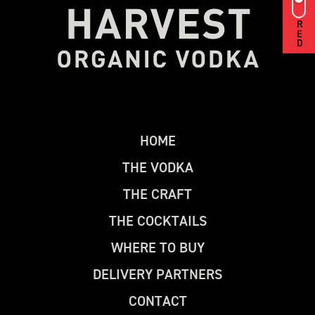
RED
H
O
M
E
T
H
E
V
O
D
K
A
T
H
E
C
R
A
F
T
T
H
E
C
O
C
K
T
A
I
L
S
W
H
E
R
E
T
O
B
U
Y
D
E
L
I
V
E
R
Y
P
A
R
T
N
E
R
S
C
O
N
T
A
C
T