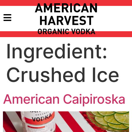
Ingredient:
Crushed Ice
American Caipiroska